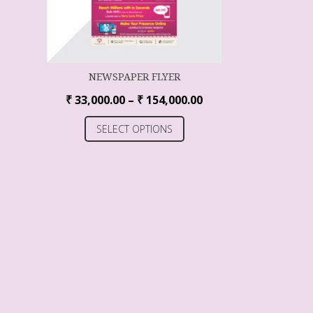
NEWSPAPER FLYER
₹
33,000.00
–
₹
154,000.00
SELECT OPTIONS