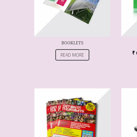
BOOKLETS
₹
READ MORE