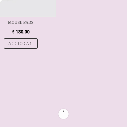
MOUSE PADS
₹
180.00
ADD TO CART