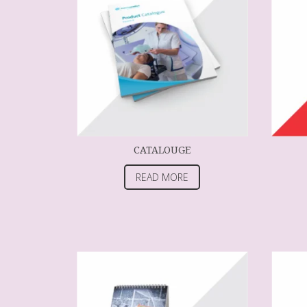
CATALOUGE
READ MORE