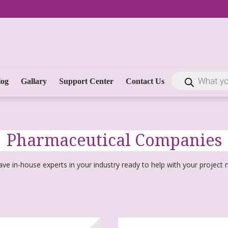
log
Gallary
Support Center
Contact Us
Pharmaceutical Companies
ve in-house experts in your industry ready to help with your project 