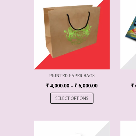
PRINTED PAPER BAGS
₹
4,000.00
–
₹
6,000.00
₹
SELECT OPTIONS