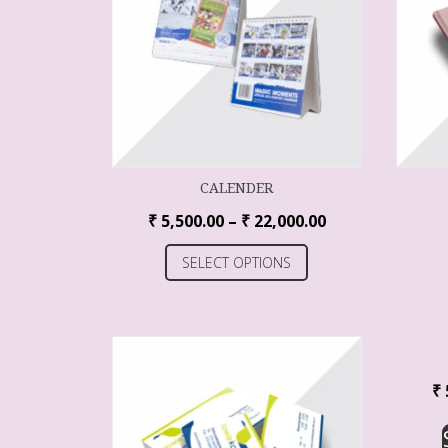
CALENDER
₹
5,500.00
–
₹
22,000.00
SELECT OPTIONS
₹