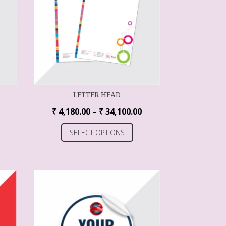
LETTER HEAD
₹
4,180.00
–
₹
34,100.00
SELECT OPTIONS