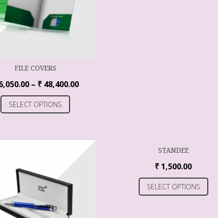
FILE COVERS
6,050.00
–
₹
48,400.00
SELECT OPTIONS
STANDEE
₹
1,500.00
SELECT OPTIONS