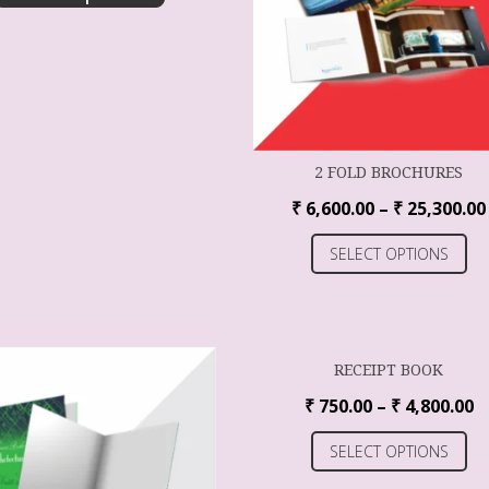
2 FOLD BROCHURES
₹
6,600.00
–
₹
25,300.00
SELECT OPTIONS
RECEIPT BOOK
₹
750.00
–
₹
4,800.00
SELECT OPTIONS