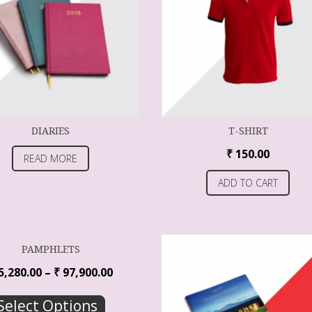
DIARIES
T-SHIRT
₹
150.00
READ MORE
ADD TO CART
PAMPHLETS
5,280.00
–
₹
97,900.00
Select Options