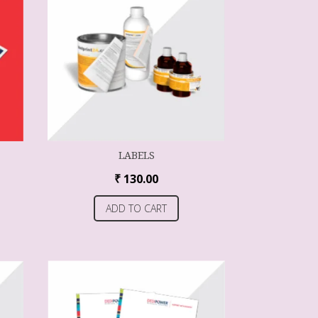
LABELS
₹
130.00
ADD TO CART