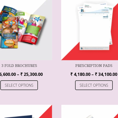
3 FOLD BROCHURES
PRESCRIPTION PADS
6,600.00
–
₹
25,300.00
₹
4,180.00
–
₹
34,100.00
SELECT OPTIONS
SELECT OPTIONS