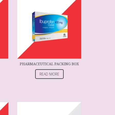
PHARMACEUTICAL PACKING BOX
READ MORE