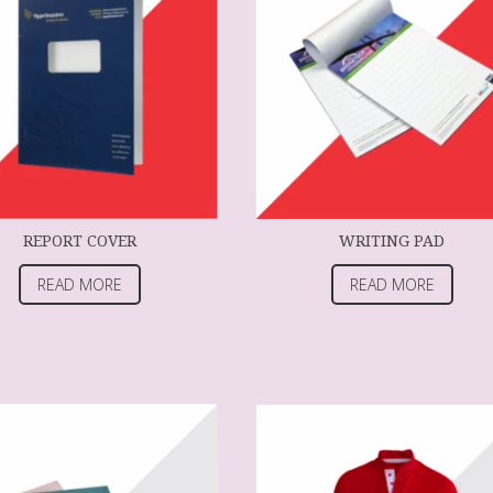
REPORT COVER
WRITING PAD
READ MORE
READ MORE