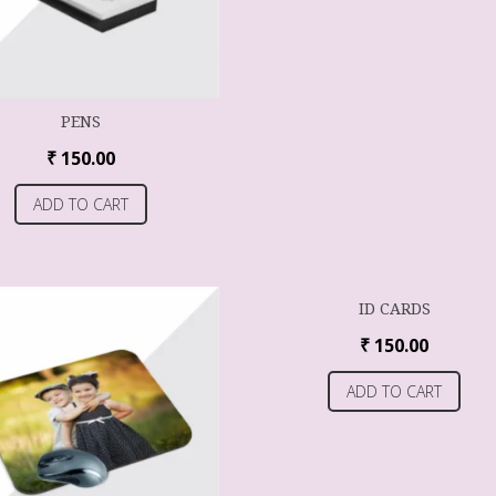
PENS
₹
150.00
ADD TO CART
ID CARDS
₹
150.00
ADD TO CART