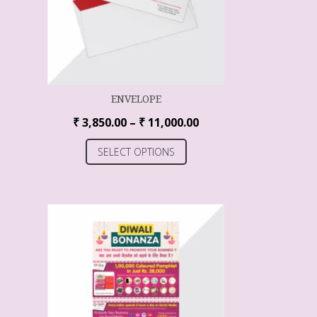
ENVELOPE
₹
3,850.00
–
₹
11,000.00
SELECT OPTIONS