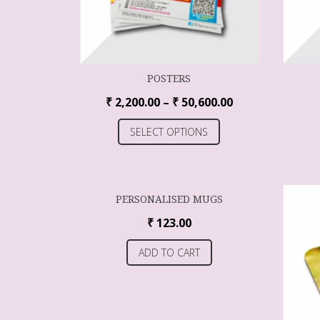
POSTERS
₹
2,200.00
–
₹
50,600.00
SELECT OPTIONS
PERSONALISED MUGS
₹
123.00
ADD TO CART