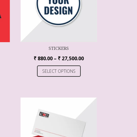
STICKERS
₹
880.00
–
₹
27,500.00
SELECT OPTIONS