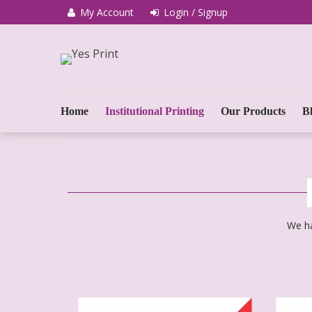
My Account
Login / Signup
We Print Miracle
Yes Print
Home
Institutional Printing
Our Products
B
We ha