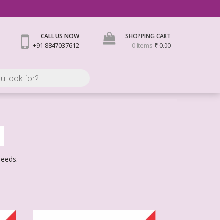
CALL US NOW
SHOPPING CART
+91 8847037612
0 Items
₹ 0.00
needs.