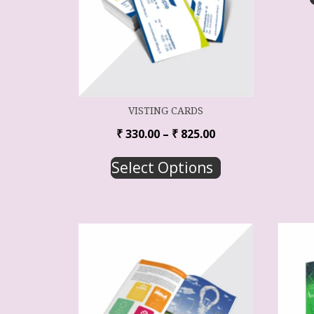
VISTING CARDS
₹
330.00
–
₹
825.00
Select Options