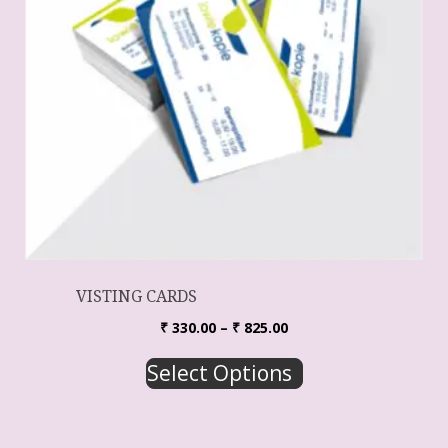
VISTING CARDS
₹
330.00
–
₹
825.00
Select Options