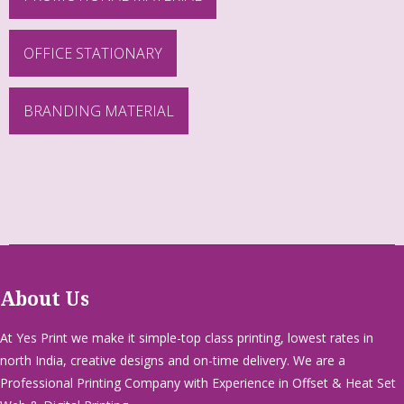
OFFICE STATIONARY
BRANDING MATERIAL
About Us
At Yes Print we make it simple-top class printing, lowest rates in
north India, creative designs and on-time delivery. We are a
Professional Printing Company with Experience in Offset & Heat Set