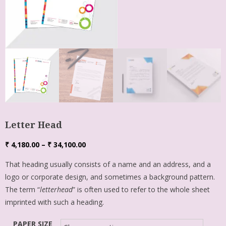
Letter Head
₹
4,180.00
–
₹
34,100.00
That heading usually consists of a name and an address, and a
logo or corporate design, and sometimes a background pattern.
The term “
letterhead
” is often used to refer to the whole sheet
imprinted with such a heading.
PAPER SIZE