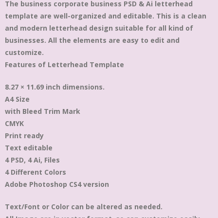
The business corporate business PSD & Ai letterhead
template are well-organized and editable. This is a clean
and modern letterhead design suitable for all kind of
businesses. All the elements are easy to edit and
customize.
Features of Letterhead Template
8.27 × 11.69 inch dimensions.
A4 Size
with Bleed Trim Mark
CMYK
Print ready
Text editable
4 PSD, 4 Ai, Files
4 Different Colors
Adobe Photoshop CS4 version
Text/Font or Color can be altered as needed.