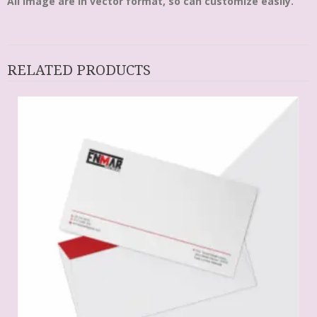
All Image are in vector format, so can customize easily.
RELATED PRODUCTS