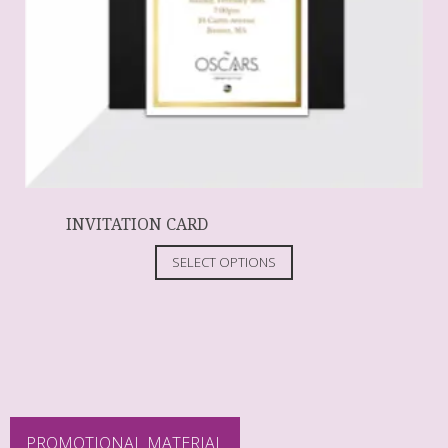
INVITATION CARD
SELECT OPTIONS
PROMOTIONAL MATERIAL