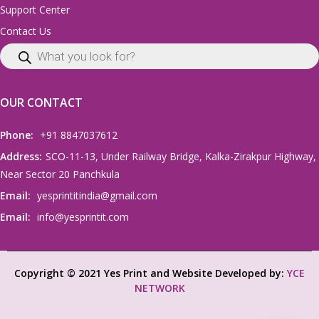
Support Center
Contact Us
OUR CONTACT
Phone:
+91 8847037612
Address:
SCO-11-13, Under Railway Bridge, Kalka-Zirakpur Highway,
Near Sector 20 Panchkula
Email:
yesprintitindia@gmail.com
Email:
info@yesprintit.com
Copyright © 2021 Yes Print and Website Developed by:
YCE
NETWORK