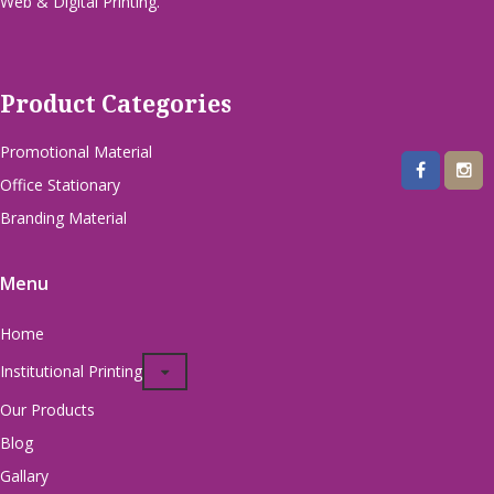
Web & Digital Printing.
Product Categories
Promotional Material
Office Stationary
Branding Material
Menu
Home
Institutional Printing
Our Products
Blog
Gallary