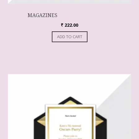
MAGAZINES
₹
222.00
ADD TO CART