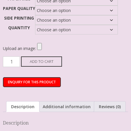
PAPER QUALITY
SIDE PRINTING
QUANTITY
Upload an image:
ADD TO CART
Description
Additional information
Reviews (0)
Description