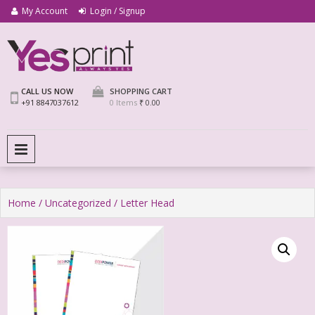
My Account
Login / Signup
We Print Miracle
Yes Print
CALL US NOW
SHOPPING CART
+91 8847037612
0 Items
₹ 0.00
PRIMARY MENU
Home
/
Uncategorized
/ Letter Head