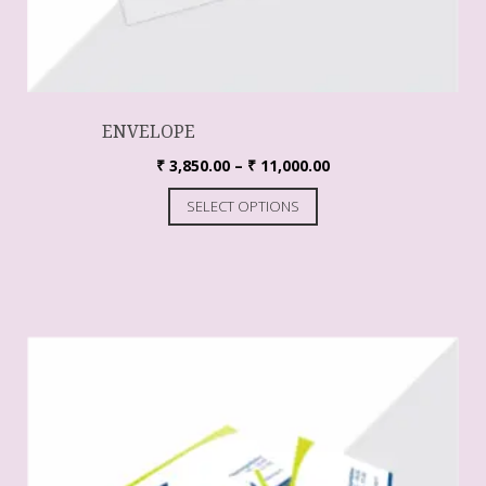
ENVELOPE
₹
3,850.00
–
₹
11,000.00
SELECT OPTIONS