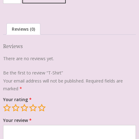
Reviews (0)
Reviews
There are no reviews yet.
Be the first to review “T-Shirt”
Your email address will not be published.
Required fields are
marked
*
Your rating
*
Your review
*