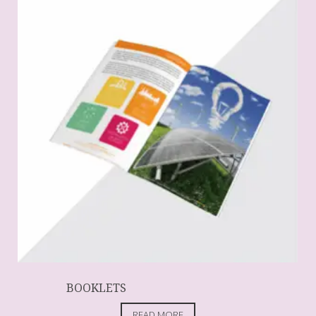
BOOKLETS
READ MORE