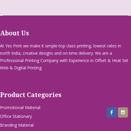
About Us
At Yes Print we make it simple-top class printing, lowest rates in
north India, creative designs and on-time delivery. We are a
Professional Printing Company with Experience in Offset & Heat Set
Web & Digital Printing.
Product Categories
Promotional Material
Office Stationary
Branding Material