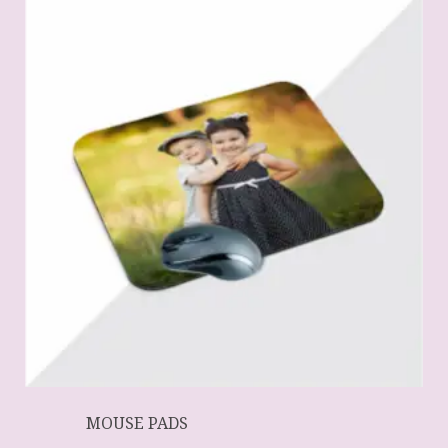
MOUSE PADS