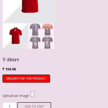
T-Shirt
₹
150.00
Upload an image:
ADD TO CART