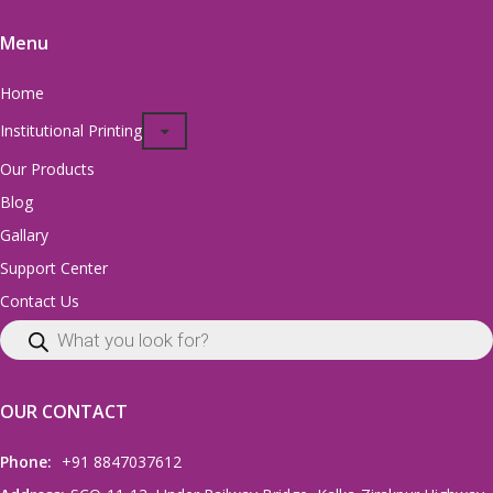
Menu
Home
Institutional Printing
Our Products
Blog
Gallary
Support Center
Contact Us
OUR CONTACT
Phone:
+91 8847037612