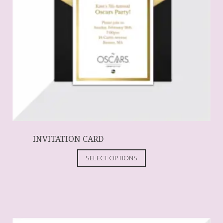
INVITATION CARD
SELECT OPTIONS