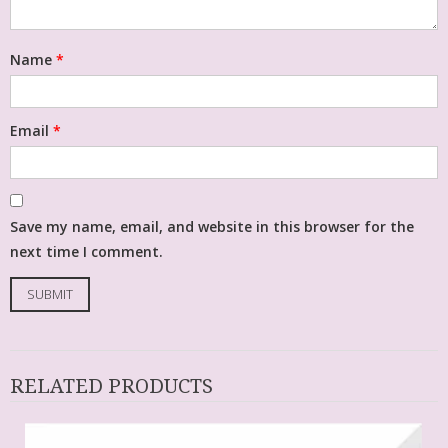
Name
*
Email
*
Save my name, email, and website in this browser for the
next time I comment.
RELATED PRODUCTS