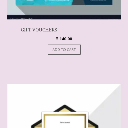
GIFT VOUCHERS
₹
140.00
ADD TO CART