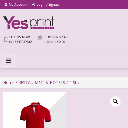
My Account
Login / Signup
We Print Miracle
Yes Print
CALL US NOW
SHOPPING CART
+91 8847037612
0 Items
₹ 0.00
PRIMARY MENU
Home
/
RESTAURANT & HOTELS
/ T-Shirt