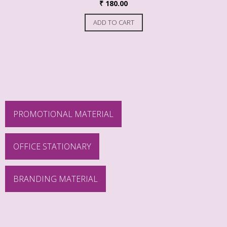
₹
180.00
ADD TO CART
PROMOTIONAL MATERIAL
OFFICE STATIONARY
BRANDING MATERIAL