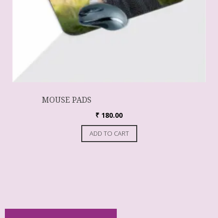
MOUSE PADS
₹
180.00
ADD TO CART