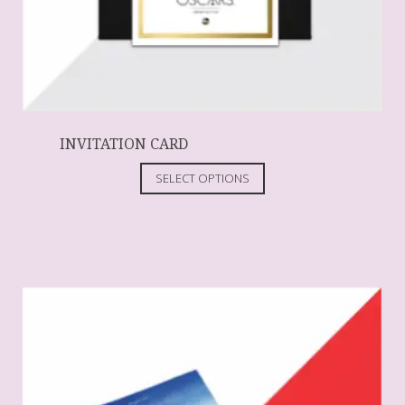
INVITATION CARD
SELECT OPTIONS