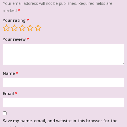
Your email address will not be published.
Required fields are
marked
*
Your rating
*
Your review
*
Name
*
Email
*
Save my name, email, and website in this browser for the