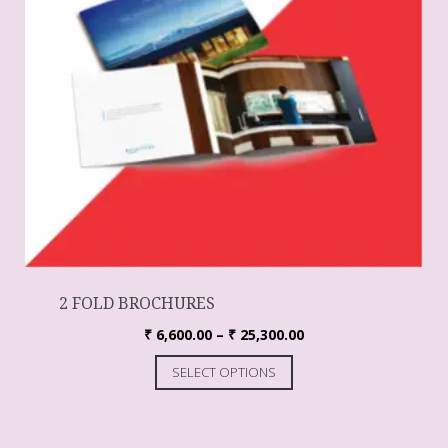
2 FOLD BROCHURES
₹
6,600.00
–
₹
25,300.00
SELECT OPTIONS