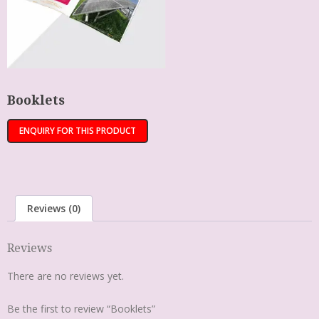
Booklets
Reviews (0)
Reviews
There are no reviews yet.
Be the first to review “Booklets”