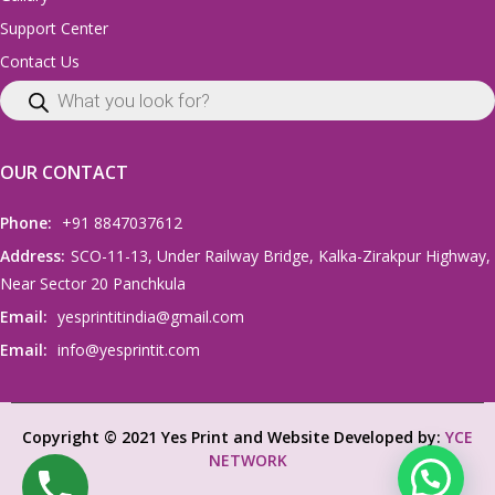
Support Center
Contact Us
OUR CONTACT
Phone:
+91 8847037612
Address:
SCO-11-13, Under Railway Bridge, Kalka-Zirakpur Highway,
Near Sector 20 Panchkula
Email:
yesprintitindia@gmail.com
Email:
info@yesprintit.com
Copyright © 2021 Yes Print and Website Developed by:
YCE
NETWORK