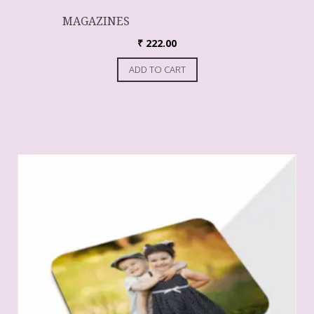
MAGAZINES
₹
222.00
ADD TO CART