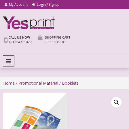
My Account
Login / Signup
We Print Miracle
Yes Print
CALL US NOW
SHOPPING CART
+91 8847037612
0 Items
₹ 0.00
PRIMARY MENU
Home
/
Promotional Material
/ Booklets