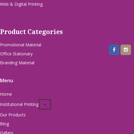
Web & Digital Printing.
Product Categories
Promotional Material
Office Stationary
Branding Material
Menu
Home
Institutional Printing
Our Products
Blog
Gallary