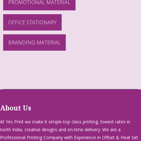
PROMOTIONAL MATERIAL
OFFICE STATIONARY
BRANDING MATERIAL
About Us
At Yes Print we make it simple-top class printing, lowest rates in
north India, creative designs and on-time delivery. We are a
Professional Printing Company with Experience in Offset & Heat Set