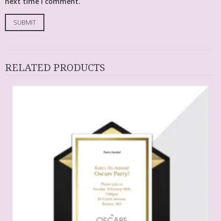
next time I comment.
RELATED PRODUCTS