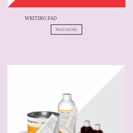
WRITING PAD
READ MORE