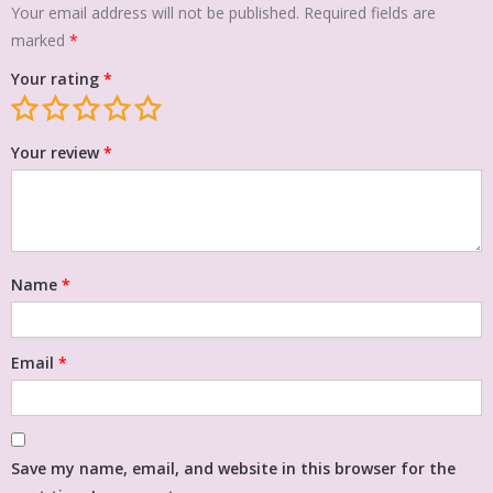
Your email address will not be published.
Required fields are
marked
*
Your rating
*
Your review
*
Name
*
Email
*
Save my name, email, and website in this browser for the