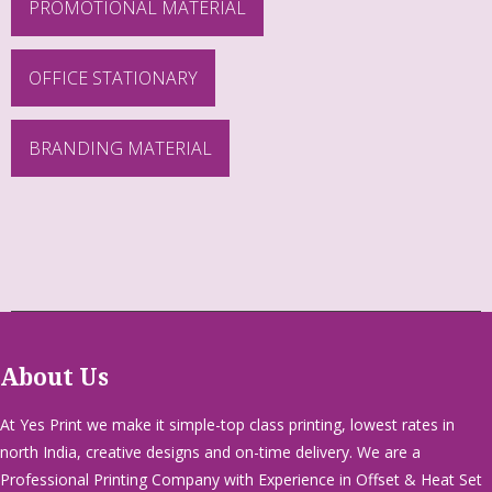
PROMOTIONAL MATERIAL
OFFICE STATIONARY
BRANDING MATERIAL
About Us
At Yes Print we make it simple-top class printing, lowest rates in
north India, creative designs and on-time delivery. We are a
Professional Printing Company with Experience in Offset & Heat Set