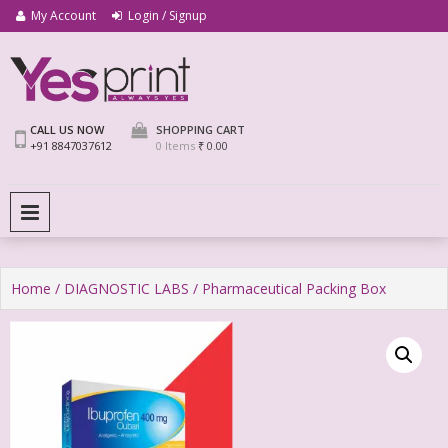
My Account
Login / Signup
We Print Miracle
Yes Print
CALL US NOW
SHOPPING CART
+91 8847037612
0 Items
₹ 0.00
PRIMARY MENU
Home
/
DIAGNOSTIC LABS
/ Pharmaceutical Packing Box