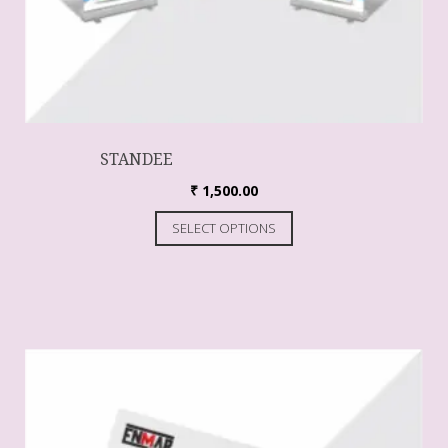
STANDEE
₹
1,500.00
SELECT OPTIONS