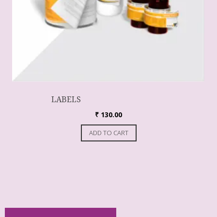
LABELS
₹
130.00
ADD TO CART