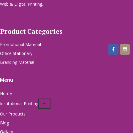
Web & Digital Printing.
Product Categories
Promotional Material
Office Stationary
Branding Material
Menu
Home
Institutional Printing
Our Products
Blog
Gallary