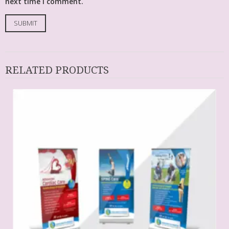
next time I comment.
RELATED PRODUCTS