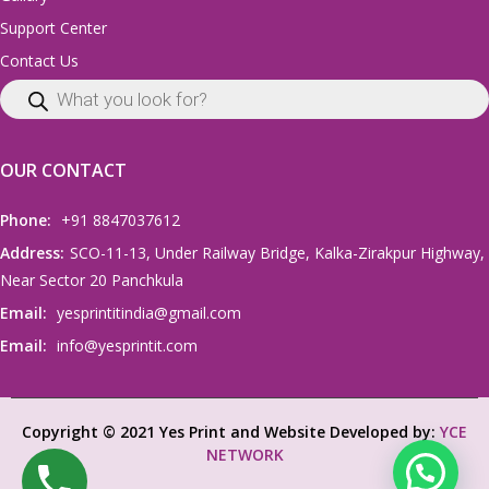
Support Center
Contact Us
OUR CONTACT
Phone:
+91 8847037612
Address:
SCO-11-13, Under Railway Bridge, Kalka-Zirakpur Highway,
Near Sector 20 Panchkula
Email:
yesprintitindia@gmail.com
Email:
info@yesprintit.com
Copyright © 2021 Yes Print and Website Developed by:
YCE
NETWORK