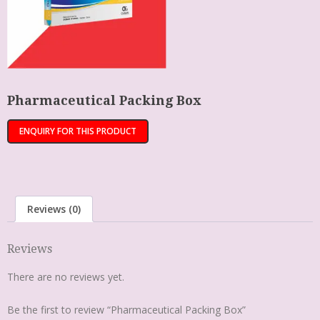
Pharmaceutical Packing Box
Reviews (0)
Reviews
There are no reviews yet.
Be the first to review “Pharmaceutical Packing Box”