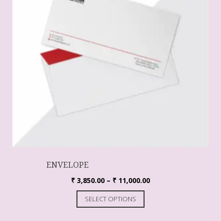
ENVELOPE
₹
3,850.00
–
₹
11,000.00
SELECT OPTIONS