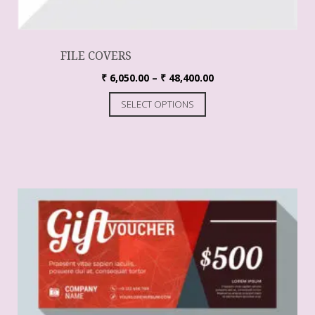
FILE COVERS
₹
6,050.00
–
₹
48,400.00
SELECT OPTIONS