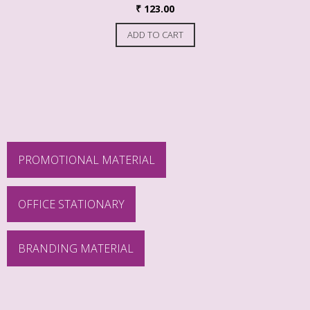
₹
123.00
ADD TO CART
PROMOTIONAL MATERIAL
OFFICE STATIONARY
BRANDING MATERIAL