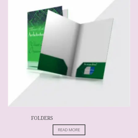
FOLDERS
READ MORE