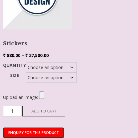
Stickers
₹
880.00
–
₹
27,500.00
QUANTITY
SIZE
Upload an image:
ADD TO CART