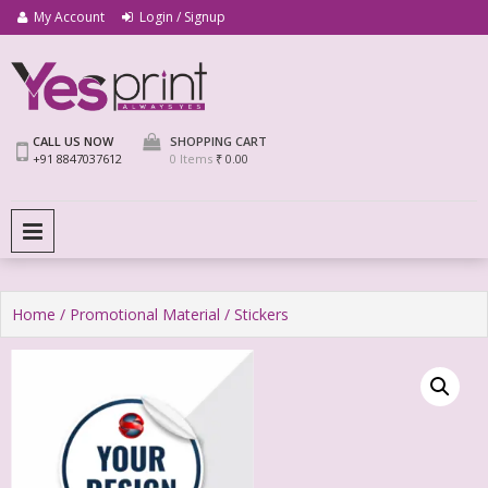
My Account
Login / Signup
We Print Miracle
Yes Print
CALL US NOW
SHOPPING CART
+91 8847037612
0 Items
₹ 0.00
PRIMARY MENU
Home
/
Promotional Material
/ Stickers