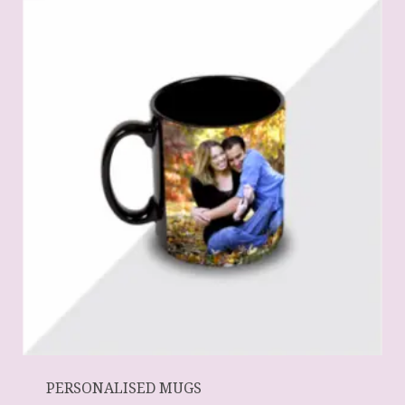
PERSONALISED MUGS