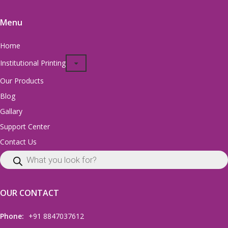
Menu
Home
Institutional Printing
Our Products
Blog
Gallary
Support Center
Contact Us
OUR CONTACT
Phone:
+91 8847037612