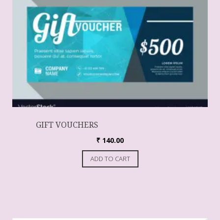
GIFT VOUCHERS
₹
140.00
ADD TO CART