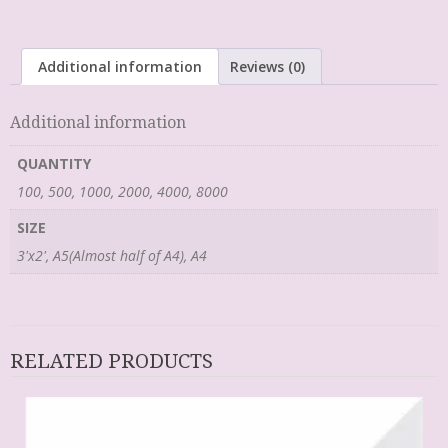
Additional information
Reviews (0)
Additional information
QUANTITY
100, 500, 1000, 2000, 4000, 8000
SIZE
3'x2', A5(Almost half of A4), A4
RELATED PRODUCTS