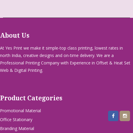
About Us
At Yes Print we make it simple-top class printing, lowest rates in
north India, creative designs and on-time delivery. We are a
Professional Printing Company with Experience in Offset & Heat Set
Web & Digital Printing.
Product Categories
Promotional Material
Office Stationary
Branding Material