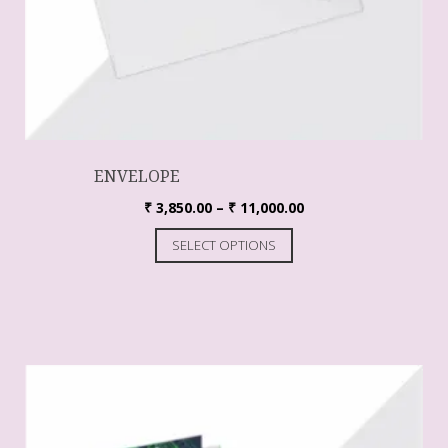
ENVELOPE
₹
3,850.00
–
₹
11,000.00
SELECT OPTIONS