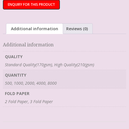
Additional information
Reviews (0)
Additional information
QUALITY
Standard Quality(170gsm), High Quality(210(gsm)
QUANTITY
500, 1000, 2000, 4000, 8000
FOLD PAPER
2 Fold Paper, 3 Fold Paper