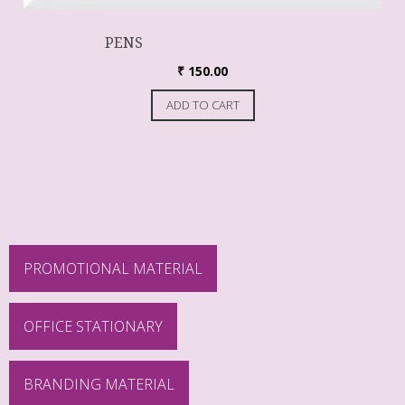
PENS
₹
150.00
ADD TO CART
PROMOTIONAL MATERIAL
OFFICE STATIONARY
BRANDING MATERIAL