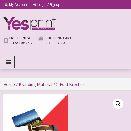
My Account
Login / Signup
We Print Miracle
Yes Print
CALL US NOW
SHOPPING CART
+91 8847037612
0 Items
₹ 0.00
PRIMARY MENU
Home
/
Branding Material
/ 2 Fold Brochures