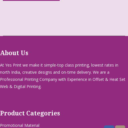
About Us
At Yes Print we make it simple-top class printing, lowest rates in
north India, creative designs and on-time delivery. We are a
Professional Printing Company with Experience in Offset & Heat Set
Web & Digital Printing.
Product Categories
Promotional Material