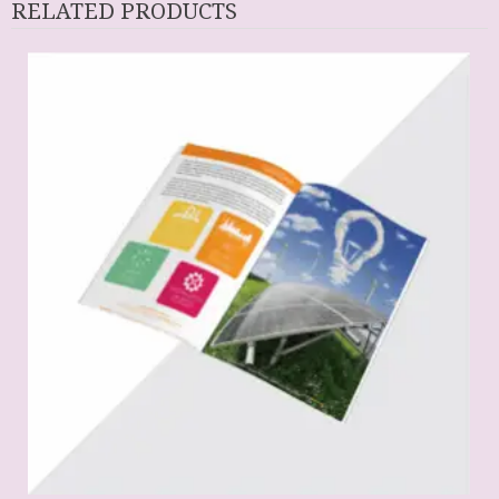
RELATED PRODUCTS