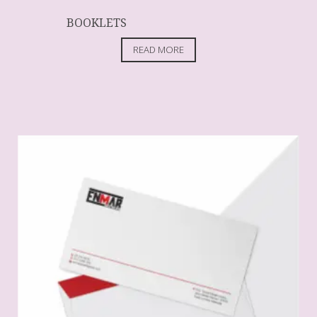
BOOKLETS
READ MORE