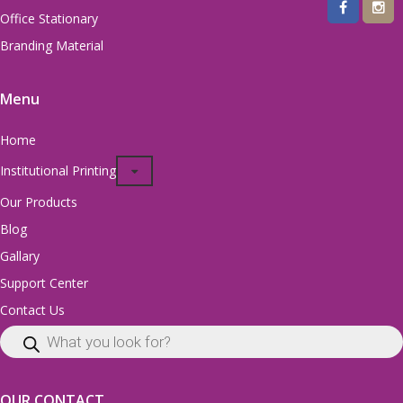
Office Stationary
Branding Material
Menu
Home
Institutional Printing
Our Products
Blog
Gallary
Support Center
Contact Us
OUR CONTACT