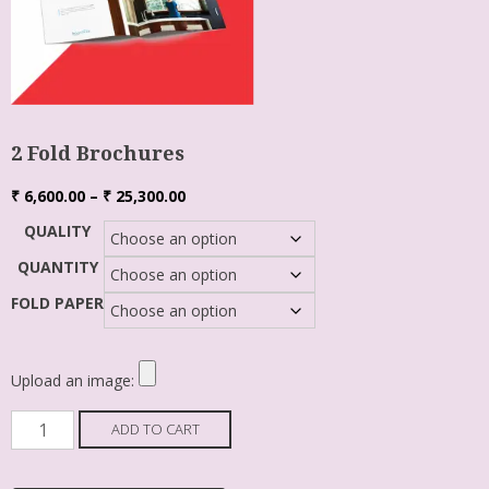
2 Fold Brochures
₹
6,600.00
–
₹
25,300.00
QUALITY
QUANTITY
FOLD PAPER
Upload an image:
ADD TO CART