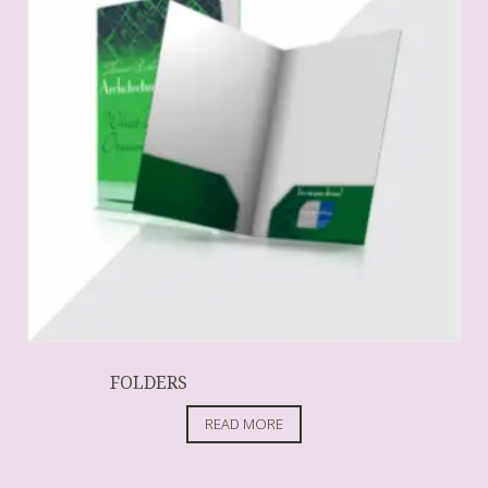
FOLDERS
READ MORE