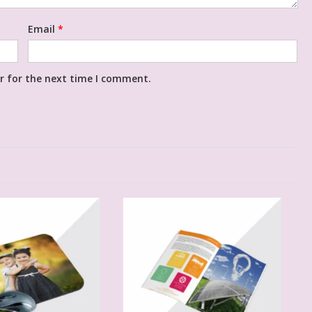
Email
*
r for the next time I comment.