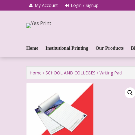
My Account
Login / Signup
We Print Miracle
Yes Print
Home
Institutional Printing
Our Products
B
Home
/
SCHOOL AND COLLEGES
/ Writing Pad