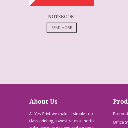
NOTEBOOK
READ MORE
About Us
Prod
At Yes Print we make it simple-top
Promoti
class printing, lowest rates in north
Office S
India, creative designs and on-time