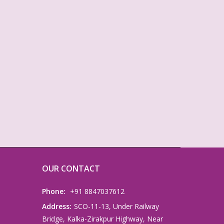
OUR CONTACT
Phone:
+91 8847037612
Address:
SCO-11-13, Under Railway
Bridge, Kalka-Zirakpur Highway, Near