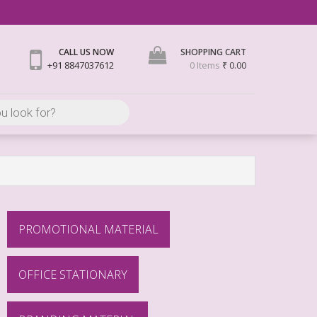
CALL US NOW
SHOPPING CART
+91 8847037612
0 Items
₹ 0.00
PROMOTIONAL MATERIAL
OFFICE STATIONARY