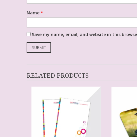
Name
*
Save my name, email, and website in this browse
RELATED PRODUCTS