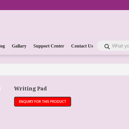
log
Gallary
Support Center
Contact Us
Writing Pad