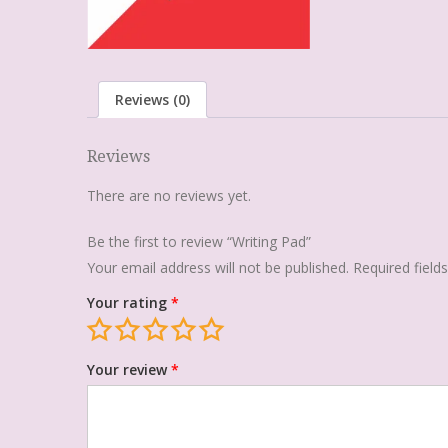
Reviews (0)
Reviews
There are no reviews yet.
Be the first to review “Writing Pad”
Your email address will not be published.
Required fiel
Your rating
*
Your review
*