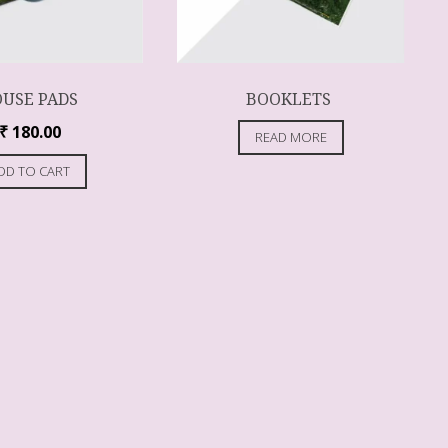
USE PADS
BOOKLETS
₹
180.00
READ MORE
DD TO CART