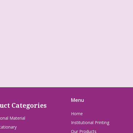
Menu
uct Categories
Home
onal Material
Institutional Printing
tationary
Our Products