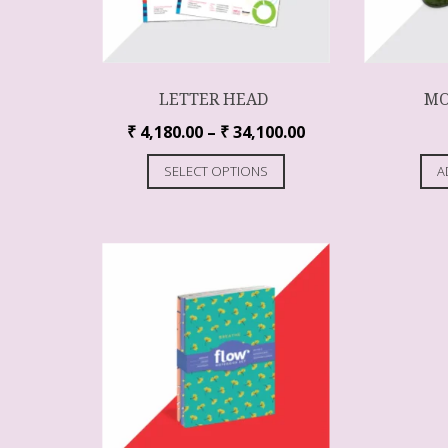
LETTER HEAD
MO
₹
4,180.00
–
₹
34,100.00
SELECT OPTIONS
A