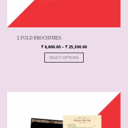
2 FOLD BROCHURES
₹
6,600.00
–
₹
25,300.00
SELECT OPTIONS