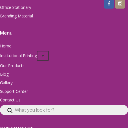
Office Stationary
Branding Material
Menu
Home
Institutional Printing
Our Products
Blog
Gallary
Support Center
Contact Us