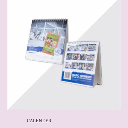
CALENDER