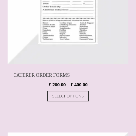
CATERER ORDER FORMS
₹
200.00
–
₹
400.00
SELECT OPTIONS