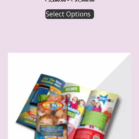
Select Options