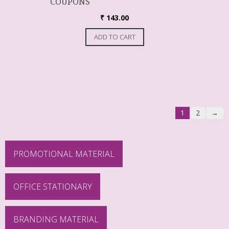
COUPONS
₹
143.00
ADD TO CART
1
2
→
PROMOTIONAL MATERIAL
OFFICE STATIONARY
BRANDING MATERIAL