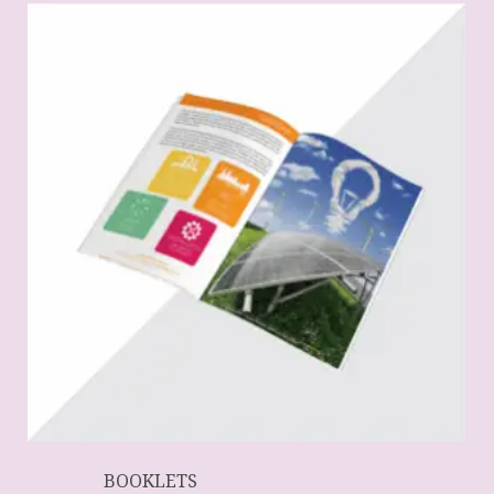
BOOKLETS