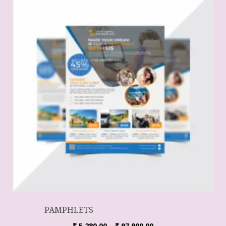
PAMPHLETS
₹
5,280.00
–
₹
97,900.00