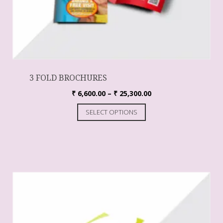
3 FOLD BROCHURES
₹
6,600.00
–
₹
25,300.00
SELECT OPTIONS