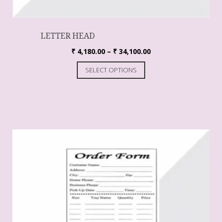
LETTER HEAD
₹
4,180.00
–
₹
34,100.00
SELECT OPTIONS