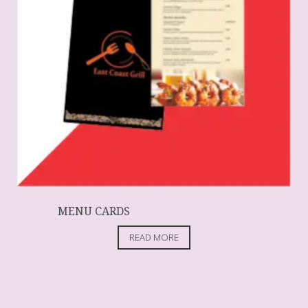
MENU CARDS
READ MORE