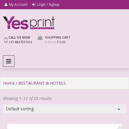
My Account
Login / Signup
We Print Miracle
Yes Print
CALL US NOW
SHOPPING CART
+91 8847037612
0 Items
₹ 0.00
PRIMARY MENU
Home
/ RESTAURANT & HOTELS
Showing 1–12 of 23 results