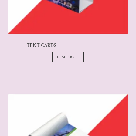
TENT CARDS
READ MORE