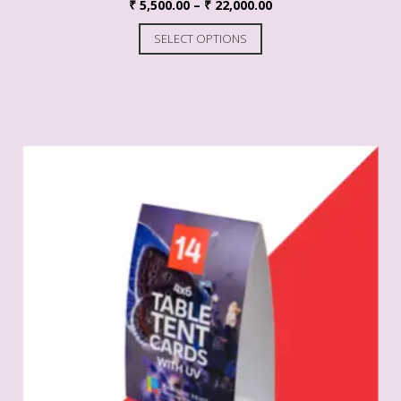
₹
5,500.00
–
₹
22,000.00
SELECT OPTIONS