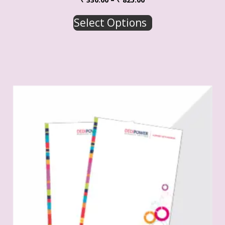
Select Options