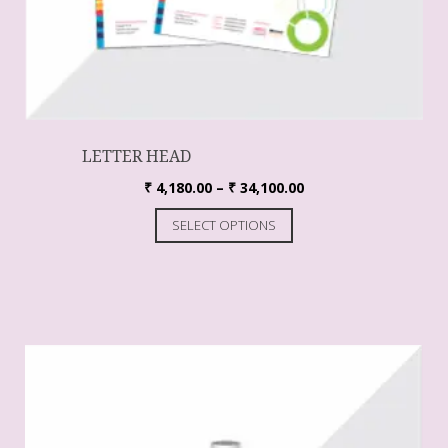
LETTER HEAD
₹
4,180.00
–
₹
34,100.00
SELECT OPTIONS