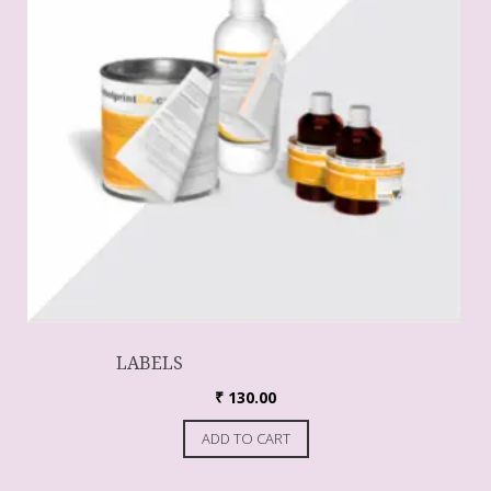
LABELS
₹
130.00
ADD TO CART