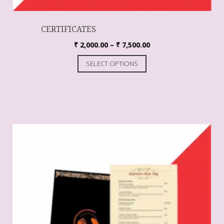
CERTIFICATES
₹
2,000.00
–
₹
7,500.00
SELECT OPTIONS