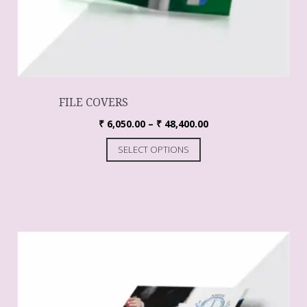
FILE COVERS
₹
6,050.00
–
₹
48,400.00
SELECT OPTIONS