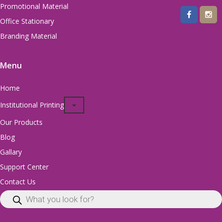
Promotional Material
Office Stationary
Branding Material
Menu
Home
Institutional Printing
Our Products
Blog
Gallary
Support Center
Contact Us