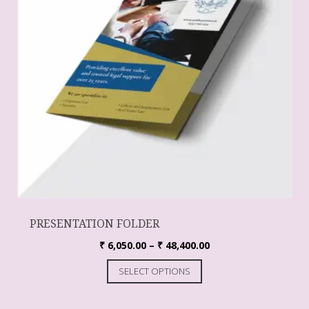
PRESENTATION FOLDER
₹
6,050.00
–
₹
48,400.00
SELECT OPTIONS