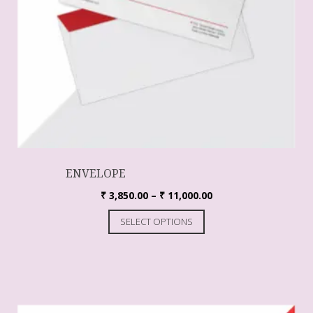
ENVELOPE
₹
3,850.00
–
₹
11,000.00
SELECT OPTIONS