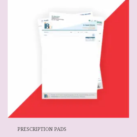
PRESCRIPTION PADS