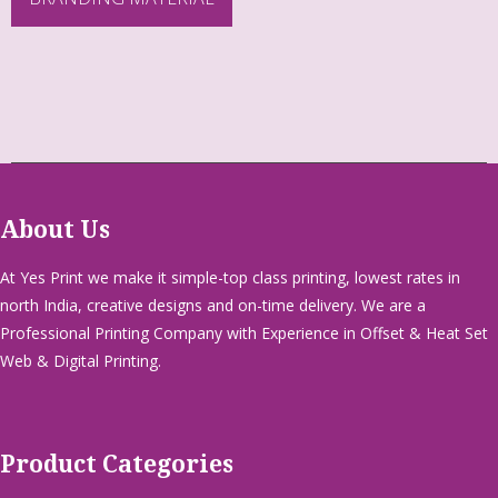
About Us
At Yes Print we make it simple-top class printing, lowest rates in
north India, creative designs and on-time delivery. We are a
Professional Printing Company with Experience in Offset & Heat Set
Web & Digital Printing.
Product Categories