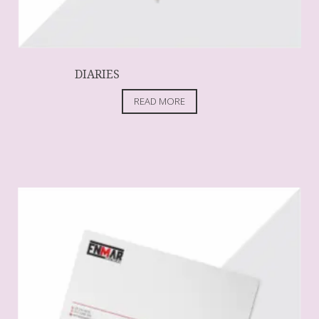
DIARIES
READ MORE