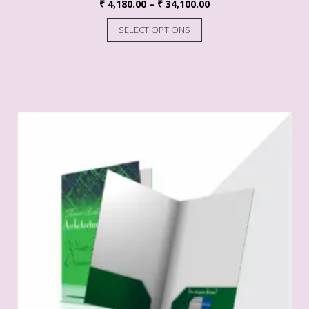
₹
4,180.00
–
₹
34,100.00
SELECT OPTIONS