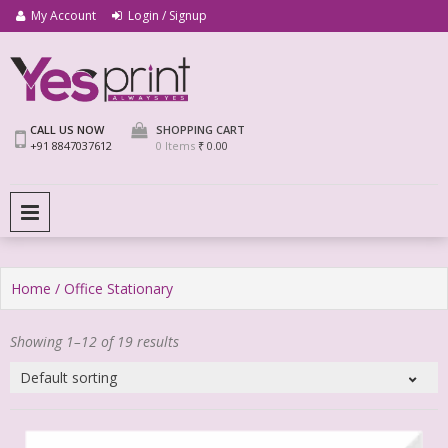
My Account
Login / Signup
We Print Miracle
Yes Print
CALL US NOW
SHOPPING CART
+91 8847037612
0 Items
₹ 0.00
PRIMARY MENU
Home
/ Office Stationary
Showing 1–12 of 19 results