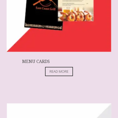
MENU CARDS
READ MORE