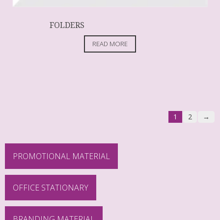
FOLDERS
READ MORE
1
2
→
PROMOTIONAL MATERIAL
OFFICE STATIONARY
BRANDING MATERIAL