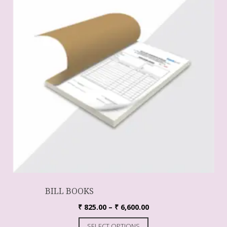
BILL BOOKS
₹
825.00
–
₹
6,600.00
SELECT OPTIONS