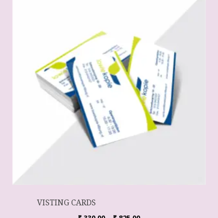
VISTING CARDS
₹
330.00
–
₹
825.00