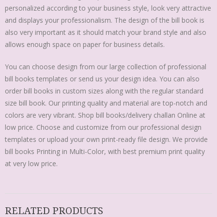
personalized according to your business style, look very attractive
and displays your professionalism. The design of the bill book is
also very important as it should match your brand style and also
allows enough space on paper for business details.
You can choose design from our large collection of professional
bill books templates or send us your design idea. You can also
order bill books in custom sizes along with the regular standard
size bill book. Our printing quality and material are top-notch and
colors are very vibrant. Shop bill books/delivery challan Online at
low price. Choose and customize from our professional design
templates or upload your own print-ready file design. We provide
bill books Printing in Multi-Color, with best premium print quality
at very low price.
RELATED PRODUCTS