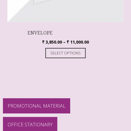
ENVELOPE
₹
3,850.00
–
₹
11,000.00
SELECT OPTIONS
PROMOTIONAL MATERIAL
OFFICE STATIONARY