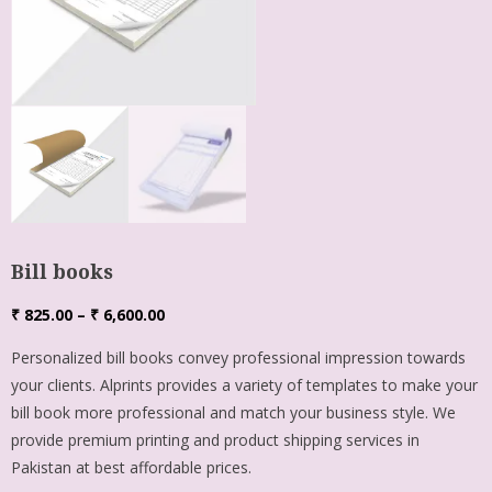
Bill books
₹
825.00
–
₹
6,600.00
Personalized bill books convey professional impression towards
your clients. Alprints provides a variety of templates to make your
bill book more professional and match your business style. We
provide premium printing and product shipping services in
Pakistan at best affordable prices.