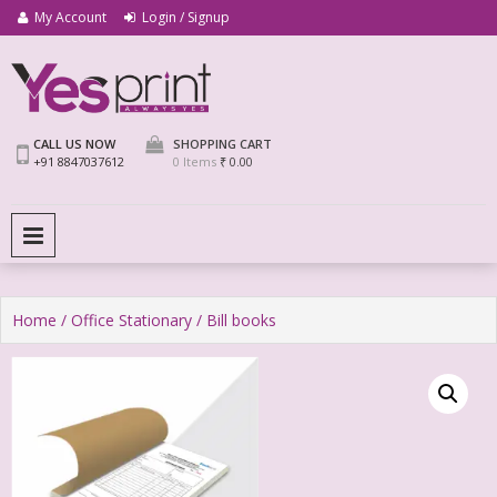
My Account
Login / Signup
We Print Miracle
Yes Print
CALL US NOW
SHOPPING CART
+91 8847037612
0 Items
₹ 0.00
PRIMARY MENU
Home
/
Office Stationary
/ Bill books