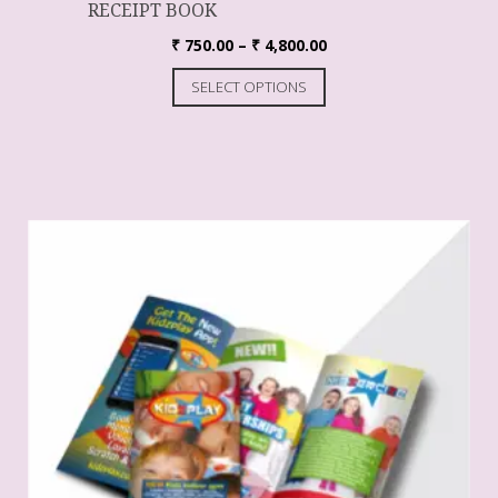
RECEIPT BOOK
₹
750.00
–
₹
4,800.00
SELECT OPTIONS