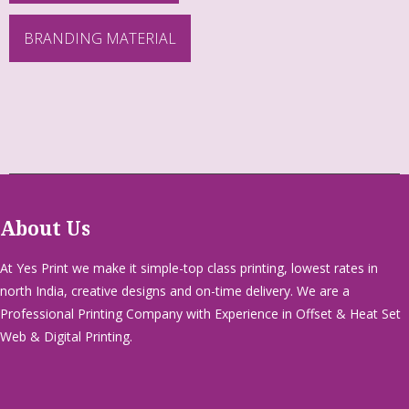
BRANDING MATERIAL
About Us
At Yes Print we make it simple-top class printing, lowest rates in
north India, creative designs and on-time delivery. We are a
Professional Printing Company with Experience in Offset & Heat Set
Web & Digital Printing.