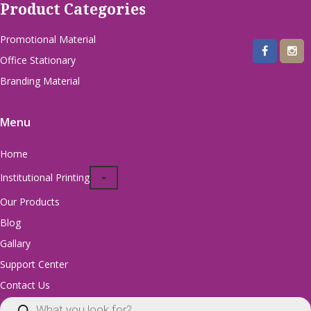
Product Categories
Promotional Material
Office Stationary
Branding Material
Menu
Home
Institutional Printing
Our Products
Blog
Gallary
Support Center
Contact Us