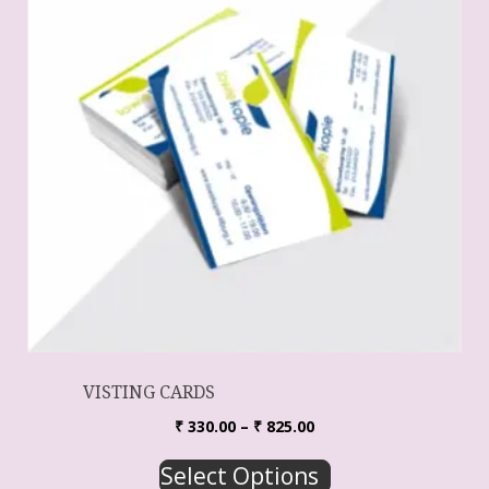
VISTING CARDS
₹
330.00
–
₹
825.00
Select Options