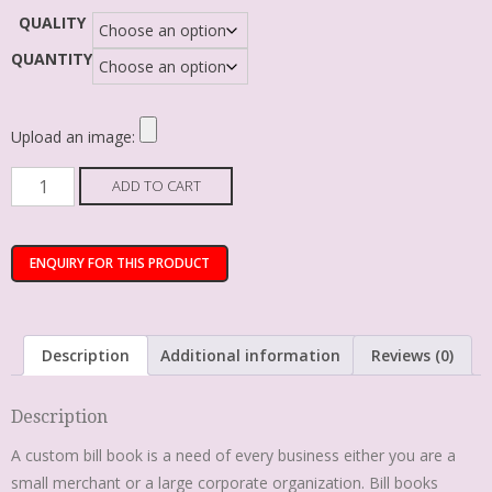
QUALITY
QUANTITY
Upload an image:
ADD TO CART
Description
Additional information
Reviews (0)
Description
A custom bill book is a need of every business either you are a
small merchant or a large corporate organization. Bill books