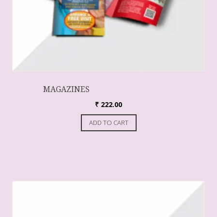
MAGAZINES
₹
222.00
ADD TO CART