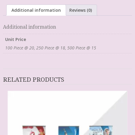
Additional information
Reviews (0)
Additional information
Unit Price
100 Piece @ 20, 250 Piece @ 18, 500 Piece @ 15
RELATED PRODUCTS