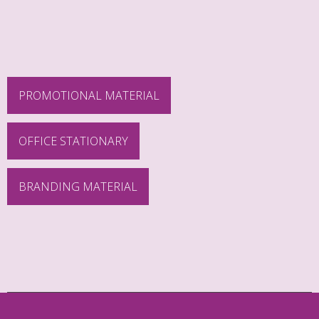
PROMOTIONAL MATERIAL
OFFICE STATIONARY
BRANDING MATERIAL