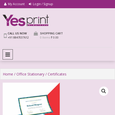
My Account
Login / Signup
We Print Miracle
Yes Print
CALL US NOW
SHOPPING CART
+91 8847037612
0 Items
₹ 0.00
PRIMARY MENU
Home
/
Office Stationary
/ Certificates