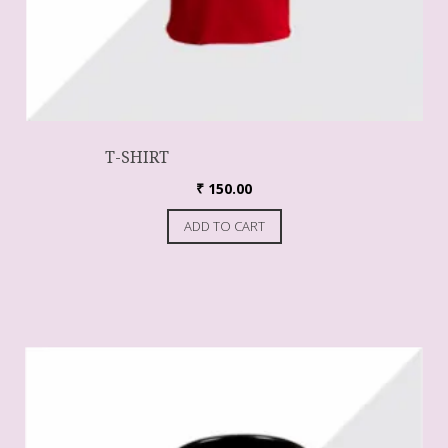
T-SHIRT
₹
150.00
ADD TO CART