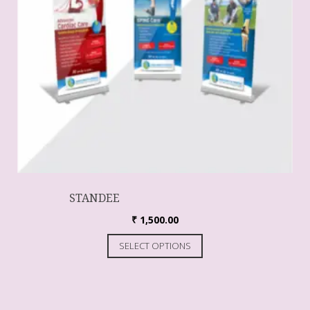
STANDEE
₹
1,500.00
SELECT OPTIONS