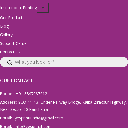
Institutional Printing
Our Products
Blog
Gallary
Support Center
Contact Us
OUR CONTACT
Phone:
+91 8847037612
Address:
SCO-11-13, Under Railway Bridge, Kalka-Zirakpur Highway,
Near Sector 20 Panchkula
Email:
yesprintitindia@gmail.com
Email:
info@yesprintit.com