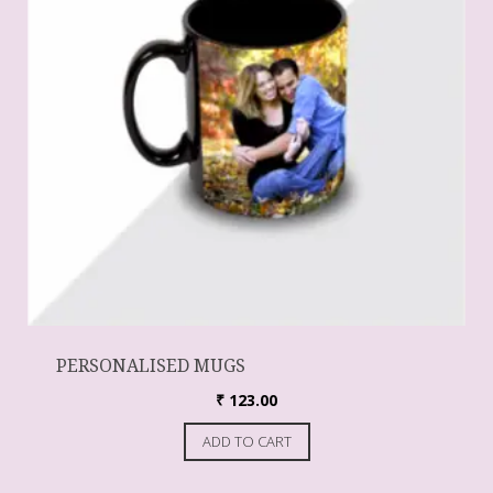
PERSONALISED MUGS
₹
123.00
ADD TO CART