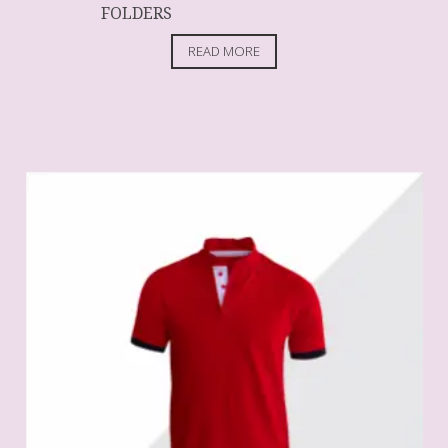
FOLDERS
READ MORE