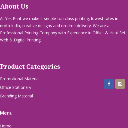
About Us
At Yes Print we make it simple-top class printing, lowest rates in
north India, creative designs and on-time delivery. We are a
Professional Printing Company with Experience in Offset & Heat Set
Web & Digital Printing.
Product Categories
Promotional Material
Office Stationary
Branding Material
Menu
Home