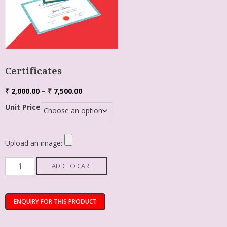
Certificates
₹
2,000.00
–
₹
7,500.00
Unit Price
Upload an image:
ADD TO CART