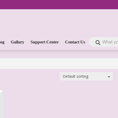
log
Gallary
Support Center
Contact Us