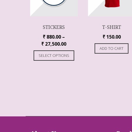
STICKERS
T-SHIRT
₹
880.00
–
₹
150.00
₹
27,500.00
ADD TO CART
SELECT OPTIONS