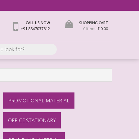
CALL US NOW
SHOPPING CART
+91 8847037612
0 Items
₹ 0.00
PROMOTIONAL MATERIAL
OFFICE STATIONARY