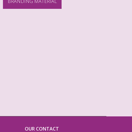
BRANDING MATERIAL
OUR CONTACT