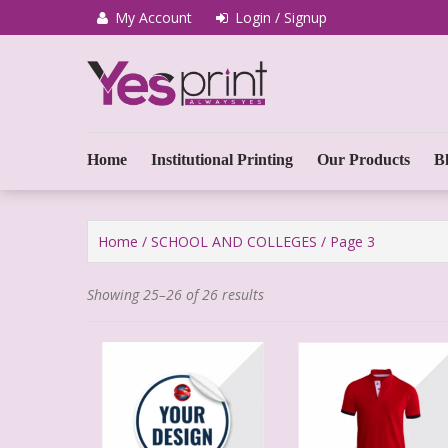
My Account
Login / Signup
We Print Miracle
Yes Print
Home
Institutional Printing
Our Products
B
Home
/
SCHOOL AND COLLEGES
/ Page 3
Showing 25–26 of 26 results