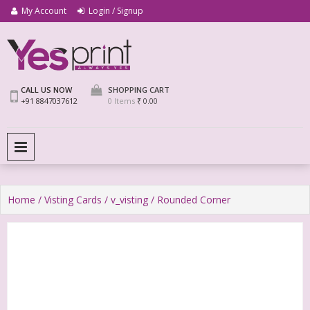
My Account
Login / Signup
We Print Miracle
Yes Print
CALL US NOW
SHOPPING CART
+91 8847037612
0 Items
₹ 0.00
PRIMARY MENU
Home
/
Visting Cards
/
v_visting
/ Rounded Corner