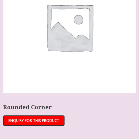
Rounded Corner