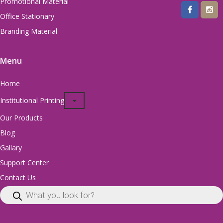
Promotional Material
Office Stationary
Branding Material
Menu
Home
Institutional Printing
Our Products
Blog
Gallary
Support Center
Contact Us