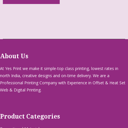
About Us
At Yes Print we make it simple-top class printing, lowest rates in
north India, creative designs and on-time delivery. We are a
Professional Printing Company with Experience in Offset & Heat Set
Web & Digital Printing.
Product Categories