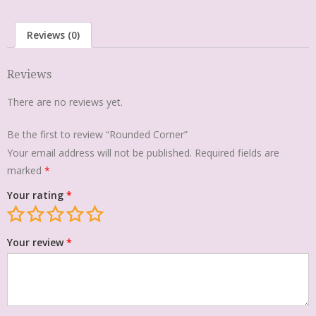
Reviews (0)
Reviews
There are no reviews yet.
Be the first to review “Rounded Corner”
Your email address will not be published.
Required fields are
marked
*
Your rating
*
Your review
*