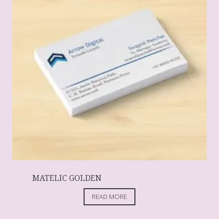
MATELIC GOLDEN
READ MORE