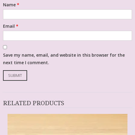
Name
*
Email
*
Save my name, email, and website in this browser for the
next time I comment.
RELATED PRODUCTS