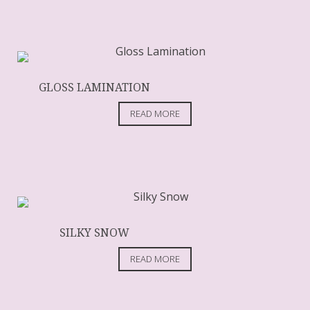
GLOSS LAMINATION
READ MORE
SILKY SNOW
READ MORE