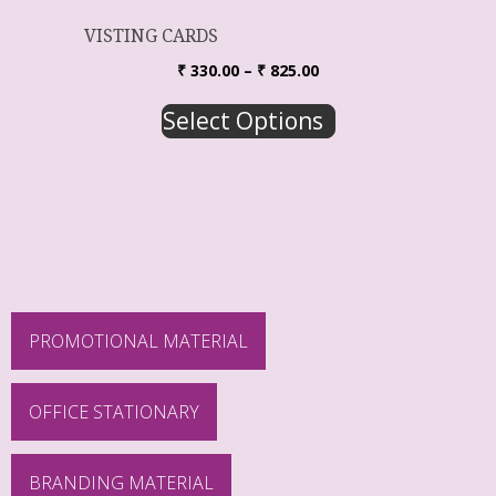
VISTING CARDS
₹
330.00
–
₹
825.00
Select Options
PROMOTIONAL MATERIAL
OFFICE STATIONARY
BRANDING MATERIAL