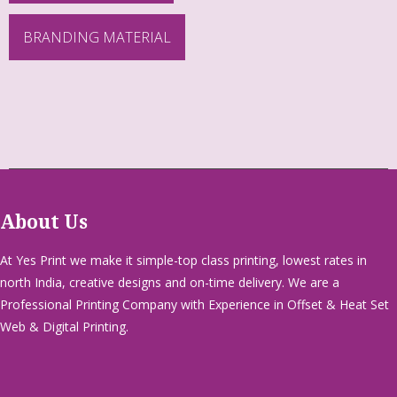
BRANDING MATERIAL
About Us
At Yes Print we make it simple-top class printing, lowest rates in
north India, creative designs and on-time delivery. We are a
Professional Printing Company with Experience in Offset & Heat Set
Web & Digital Printing.