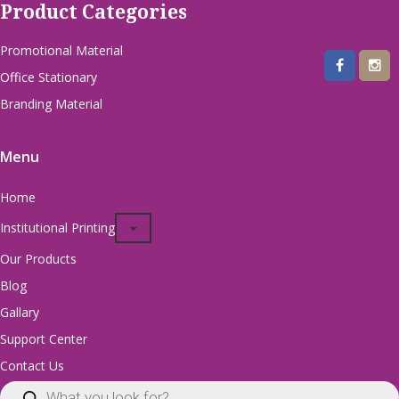
Product Categories
Promotional Material
Office Stationary
Branding Material
Menu
Home
Institutional Printing
Our Products
Blog
Gallary
Support Center
Contact Us