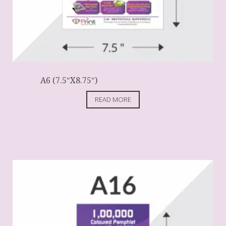
A6 (7.5″X8.75″)
READ MORE