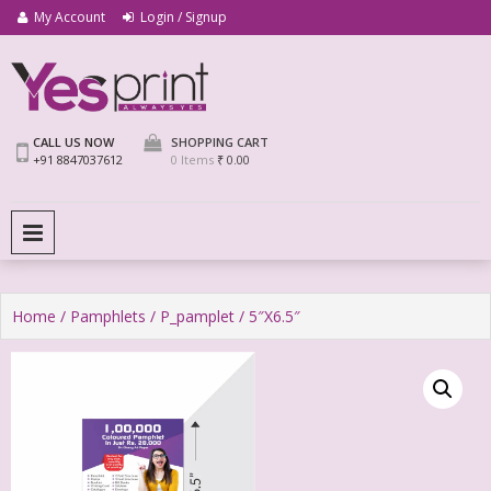
My Account
Login / Signup
We Print Miracle
Yes Print
CALL US NOW
SHOPPING CART
+91 8847037612
0 Items
₹ 0.00
PRIMARY MENU
Home
/
Pamphlets
/
P_pamplet
/ 5″X6.5″