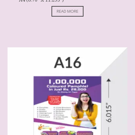
READ MORE