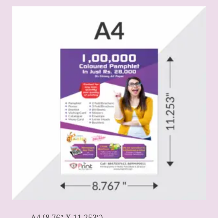
A4 (8.76″ X 11.253″)