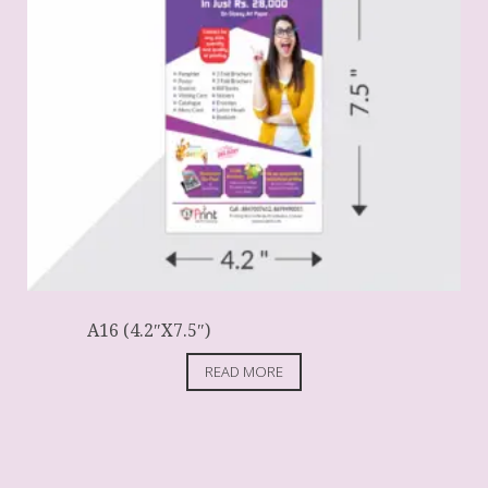
A16 (4.2″X7.5″)
READ MORE