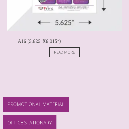
A16 (5.625″X6.015″)
READ MORE
PROMOTIONAL MATERIAL
OFFICE STATIONARY