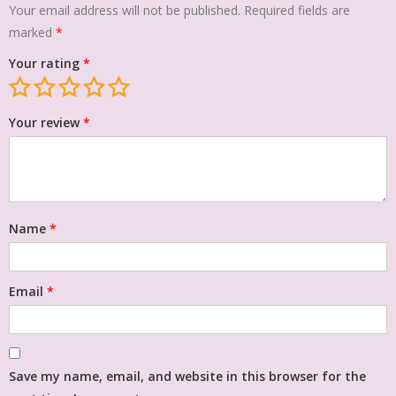
Your email address will not be published.
Required fields are
marked
*
Your rating
*
Your review
*
Name
*
Email
*
Save my name, email, and website in this browser for the