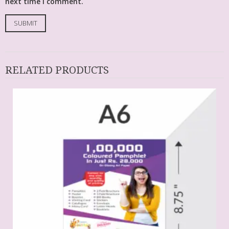
next time I comment.
RELATED PRODUCTS