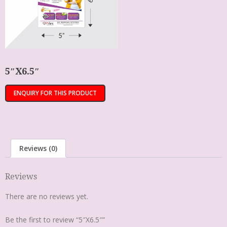
5″X6.5″
Reviews (0)
Reviews
There are no reviews yet.
Be the first to review “5″X6.5″”