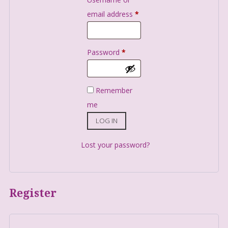
email address
*
Password
*
Remember
me
LOG IN
Lost your password?
Register