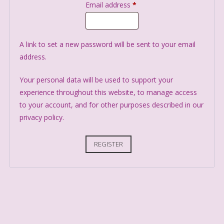
Email address
*
A link to set a new password will be sent to your email
address.
Your personal data will be used to support your
experience throughout this website, to manage access
to your account, and for other purposes described in our
privacy policy
.
REGISTER