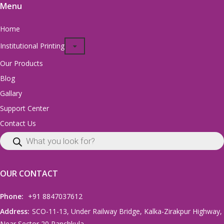
Menu
Home
Institutional Printing
Our Products
Blog
Gallary
Support Center
Contact Us
OUR CONTACT
Phone:
+91 8847037612
Address:
SCO-11-13, Under Railway Bridge, Kalka-Zirakpur Highway,
Near Sector 20 Panchkula