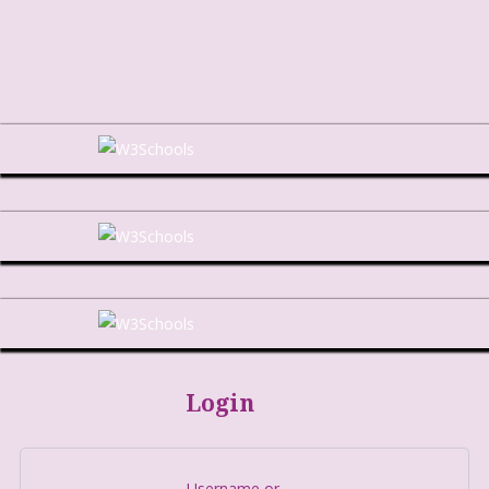
Login
Username or