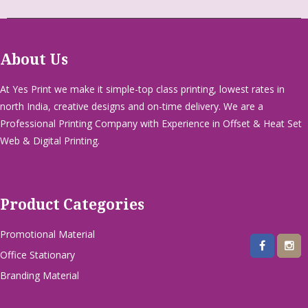
About Us
At Yes Print we make it simple-top class printing, lowest rates in
north India, creative designs and on-time delivery. We are a
Professional Printing Company with Experience in Offset & Heat Set
Web & Digital Printing.
Product Categories
Promotional Material
Office Stationary
Branding Material