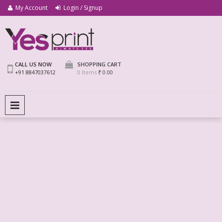
My Account
Login / Signup
We Print Miracle
Yes Print
CALL US NOW
SHOPPING CART
+91 8847037612
0 Items
₹ 0.00
PRIMARY MENU