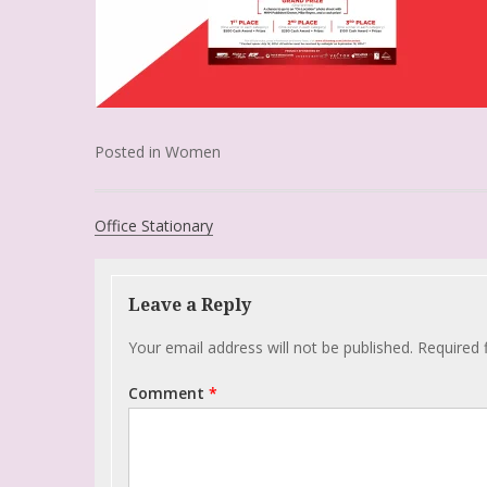
Posted in
Women
Office Stationary
Leave a Reply
Your email address will not be published.
Required 
Comment
*