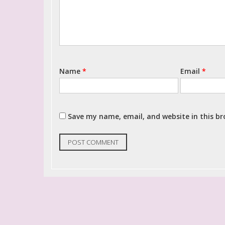
Name
*
Email
*
Save my name, email, and website in this b