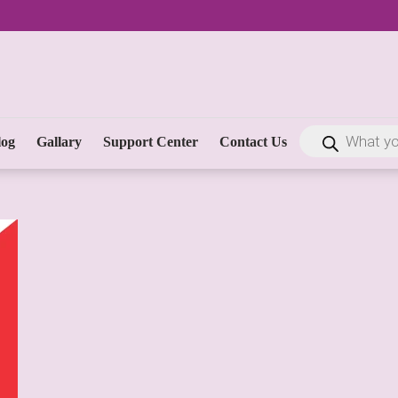
log
Gallary
Support Center
Contact Us