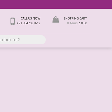
CALL US NOW
SHOPPING CART
+91 8847037612
0 Items
₹ 0.00