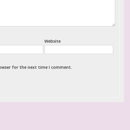
Website
rowser for the next time I comment.