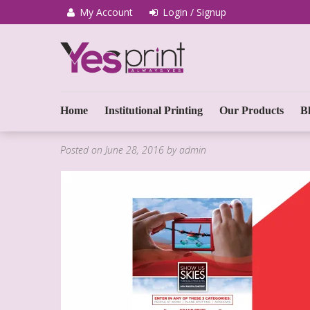
My Account
Login / Signup
We Print Miracle
Yes Print
Home
Institutional Printing
Our Products
B
Posted on
June 28, 2016
by
admin