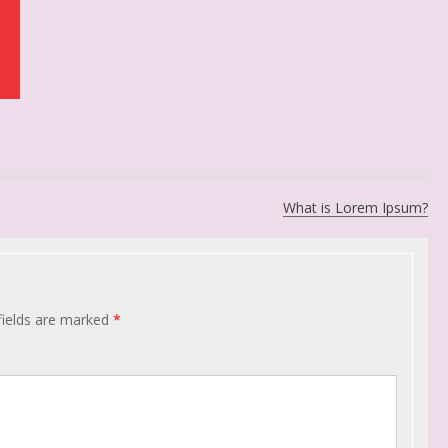
What is Lorem Ipsum?
fields are marked
*