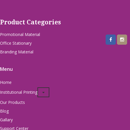
Product Categories
Promotional Material
Office Stationary
Branding Material
Menu
Home
Institutional Printing
Our Products
Blog
Gallary
Support Center