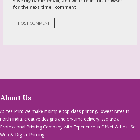
Save my name, email, and website in this browser
for the next time I comment.
About Us
At Yes Print we make it simple-top class printing, lowest rates in
north India, creative designs and on-time delivery. We are a
Professional Printing Company with Experience in Offset & Heat Set
Web & Digital Printing.