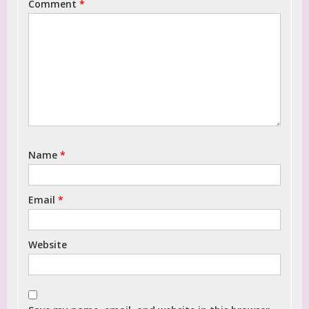
Comment
*
Name
*
Email
*
Website