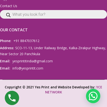
Contact Us
OUR CONTACT
Phone:
+91 8847037612
Address:
SCO-11-13, Under Railway Bridge, Kalka-Zirakpur Highway,
Near Sector 20 Panchkula
Email:
yesprintitindia@gmail.com
Email:
info@yesprintit.com
Copyright © 2021 Yes Print and Website Developed by:
YCE
NETWORK