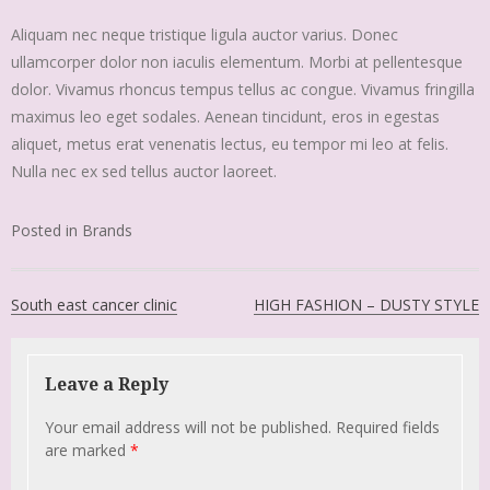
Aliquam nec neque tristique ligula auctor varius. Donec
ullamcorper dolor non iaculis elementum. Morbi at pellentesque
dolor. Vivamus rhoncus tempus tellus ac congue. Vivamus fringilla
maximus leo eget sodales. Aenean tincidunt, eros in egestas
aliquet, metus erat venenatis lectus, eu tempor mi leo at felis.
Nulla nec ex sed tellus auctor laoreet.
Posted in
Brands
South east cancer clinic
HIGH FASHION – DUSTY STYLE
Leave a Reply
Your email address will not be published.
Required fields
are marked
*