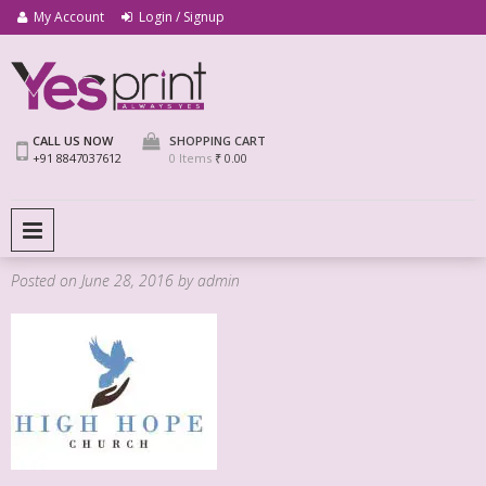
My Account
Login / Signup
We Print Miracle
Yes Print
CALL US NOW
SHOPPING CART
+91 8847037612
0 Items
₹ 0.00
PRIMARY MENU
Posted on
June 28, 2016
by
admin