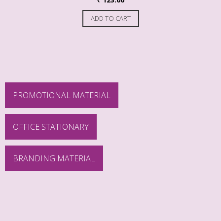
ADD TO CART
PROMOTIONAL MATERIAL
OFFICE STATIONARY
BRANDING MATERIAL