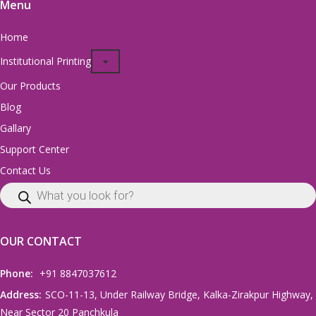
Menu
Home
Institutional Printing
Our Products
Blog
Gallary
Support Center
Contact Us
OUR CONTACT
Phone:
+91 8847037612
Address:
SCO-11-13, Under Railway Bridge, Kalka-Zirakpur Highway,
Near Sector 20 Panchkula