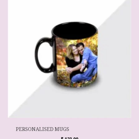
PERSONALISED MUGS
₹
123.00