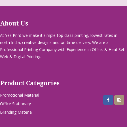
About Us
At Yes Print we make it simple-top class printing, lowest rates in
north India, creative designs and on-time delivery. We are a
Professional Printing Company with Experience in Offset & Heat Set
Web & Digital Printing.
Product Categories
Promotional Material
Office Stationary
Branding Material