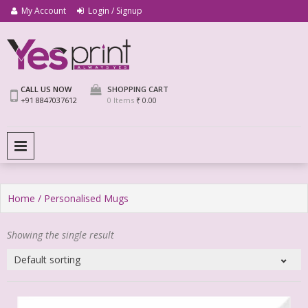
My Account
Login / Signup
We Print Miracle
Yes Print
CALL US NOW
SHOPPING CART
+91 8847037612
0 Items
₹ 0.00
PRIMARY MENU
Home
/ Personalised Mugs
Showing the single result