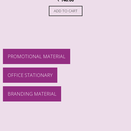
ADD TO CART
PROMOTIONAL MATERIAL
OFFICE STATIONARY
BRANDING MATERIAL