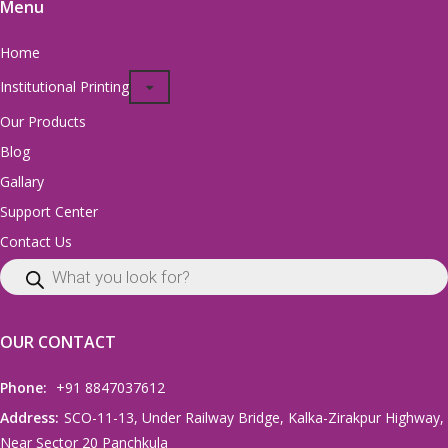
Menu
Home
Institutional Printing
Our Products
Blog
Gallary
Support Center
Contact Us
OUR CONTACT
Phone:
+91 8847037612
Address:
SCO-11-13, Under Railway Bridge, Kalka-Zirakpur Highway,
Near Sector 20 Panchkula