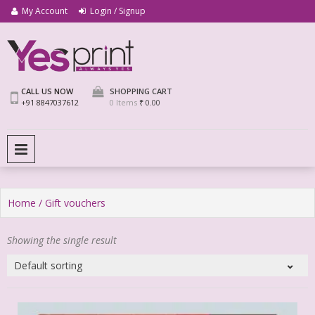
My Account
Login / Signup
We Print Miracle
Yes Print
CALL US NOW
SHOPPING CART
+91 8847037612
0 Items
₹ 0.00
PRIMARY MENU
Home
/ Gift vouchers
Showing the single result