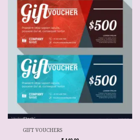
GIFT VOUCHERS
₹
140.00