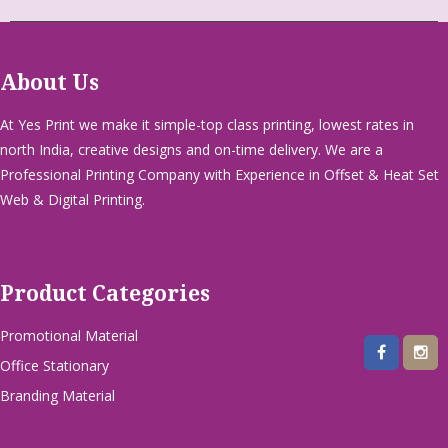
About Us
At Yes Print we make it simple-top class printing, lowest rates in
north India, creative designs and on-time delivery. We are a
Professional Printing Company with Experience in Offset & Heat Set
Web & Digital Printing.
Product Categories
Promotional Material
Office Stationary
Branding Material