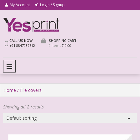
My Account
Login / Signup
We Print Miracle
Yes Print
CALL US NOW
SHOPPING CART
+91 8847037612
0 Items
₹ 0.00
PRIMARY MENU
Home
/ File covers
Showing all 2 results