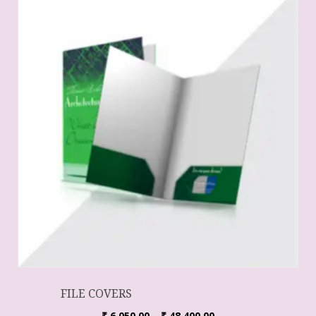
FILE COVERS
₹
6,050.00
–
₹
48,400.00