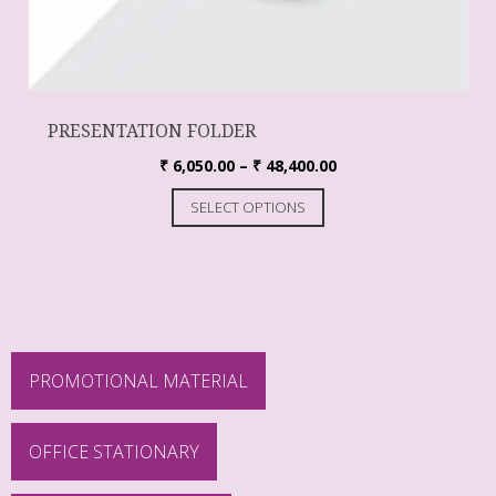
PRESENTATION FOLDER
₹
6,050.00
–
₹
48,400.00
SELECT OPTIONS
PROMOTIONAL MATERIAL
OFFICE STATIONARY