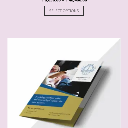
SELECT OPTIONS