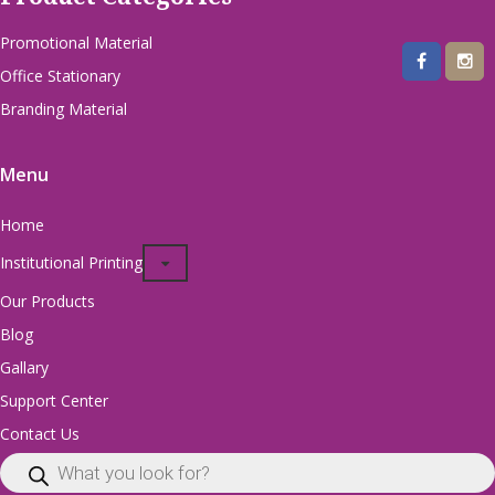
Promotional Material
Office Stationary
Branding Material
Menu
Home
Institutional Printing
Our Products
Blog
Gallary
Support Center
Contact Us