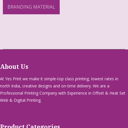
BRANDING MATERIAL
About Us
At Yes Print we make it simple-top class printing, lowest rates in
north India, creative designs and on-time delivery. We are a
Professional Printing Company with Experience in Offset & Heat Set
Web & Digital Printing.
Product Categories