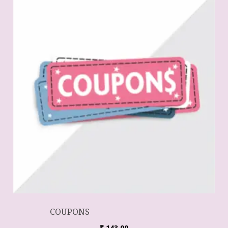
COUPONS
₹
143.00