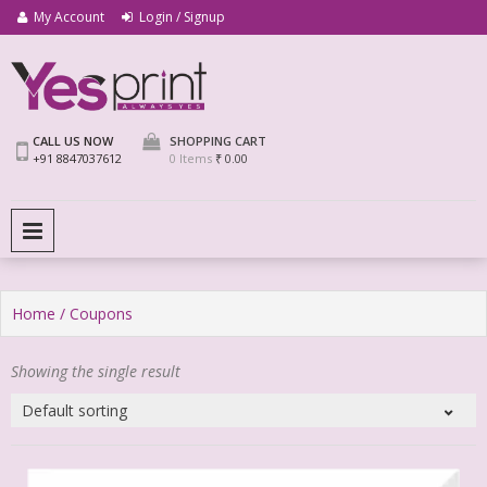
My Account
Login / Signup
We Print Miracle
Yes Print
CALL US NOW
SHOPPING CART
+91 8847037612
0 Items
₹ 0.00
PRIMARY MENU
Home
/ Coupons
Showing the single result