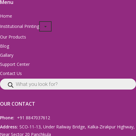
Menu
Home
Institutional Printing
Our Products
Blog
Gallary
Support Center
Contact Us
OUR CONTACT
Phone:
+91 8847037612
Address:
SCO-11-13, Under Railway Bridge, Kalka-Zirakpur Highway,
Near Sector 20 Panchkula