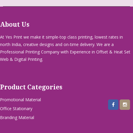
About Us
At Yes Print we make it simple-top class printing, lowest rates in
north India, creative designs and on-time delivery. We are a
Professional Printing Company with Experience in Offset & Heat Set
Web & Digital Printing.
Product Categories
Promotional Material
Office Stationary
Branding Material