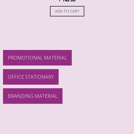
ADD TO CART
PROMOTIONAL MATERIAL
OFFICE STATIONARY
BRANDING MATERIAL