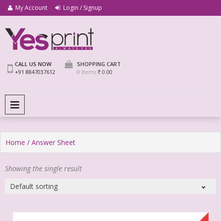
My Account
Login / Signup
We Print Miracle
Yes Print
CALL US NOW
SHOPPING CART
+91 8847037612
0 Items
₹ 0.00
PRIMARY MENU
Home
/ Answer Sheet
Showing the single result