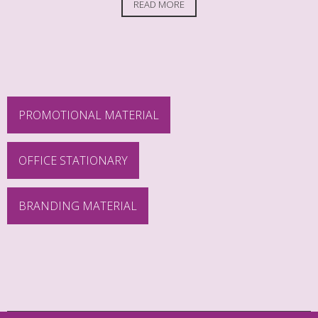
READ MORE
PROMOTIONAL MATERIAL
OFFICE STATIONARY
BRANDING MATERIAL