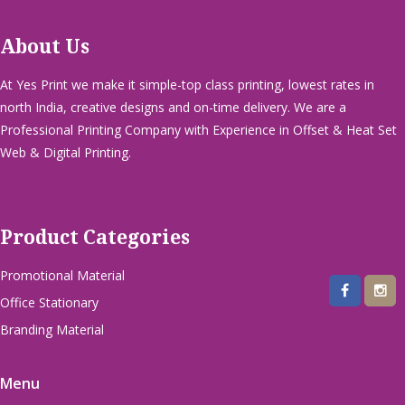
About Us
At Yes Print we make it simple-top class printing, lowest rates in
north India, creative designs and on-time delivery. We are a
Professional Printing Company with Experience in Offset & Heat Set
Web & Digital Printing.
Product Categories
Promotional Material
Office Stationary
Branding Material
Menu