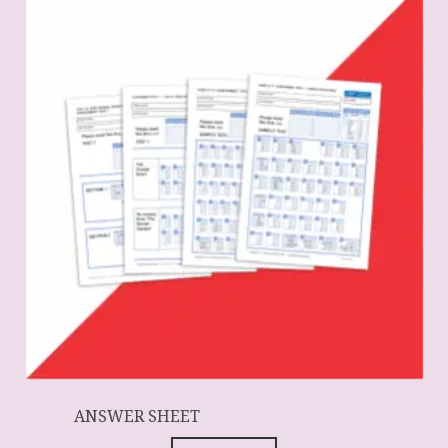
ANSWER SHEET