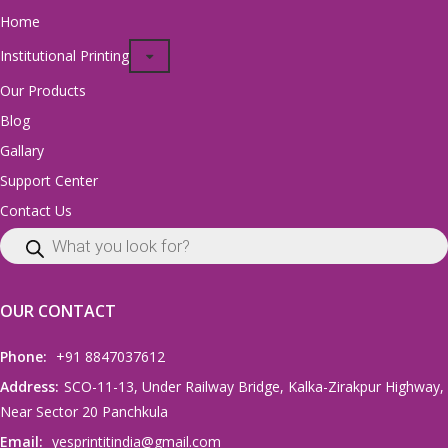
Home
Institutional Printing
Our Products
Blog
Gallary
Support Center
Contact Us
OUR CONTACT
Phone:
+91 8847037612
Address:
SCO-11-13, Under Railway Bridge, Kalka-Zirakpur Highway,
Near Sector 20 Panchkula
Email:
yesprintitindia@gmail.com