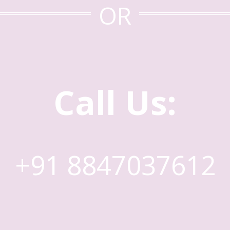
OR
Call Us:
+91 8847037612