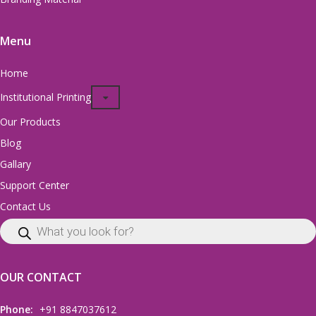
Menu
Home
Institutional Printing
Our Products
Blog
Gallary
Support Center
Contact Us
OUR CONTACT
Phone:
+91 8847037612