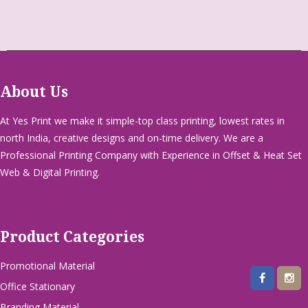
About Us
At Yes Print we make it simple-top class printing, lowest rates in
north India, creative designs and on-time delivery. We are a
Professional Printing Company with Experience in Offset & Heat Set
Web & Digital Printing.
Product Categories
Promotional Material
Office Stationary
Branding Material