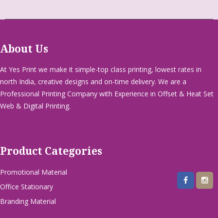
About Us
At Yes Print we make it simple-top class printing, lowest rates in
north India, creative designs and on-time delivery. We are a
Professional Printing Company with Experience in Offset & Heat Set
Web & Digital Printing.
Product Categories
Promotional Material
Office Stationary
Branding Material