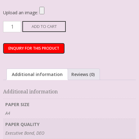
Upload an image:
ADD TO CART
Additional information
Reviews (0)
Additional information
PAPER SIZE
A4
PAPER QUALITY
Executive Bond, DEO