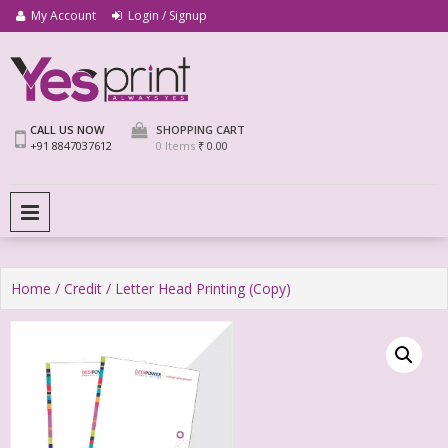
My Account
Login / Signup
We Print Miracle
Yes Print
CALL US NOW
SHOPPING CART
+91 8847037612
0 Items
₹ 0.00
PRIMARY MENU
Home
/
Credit
/ Letter Head Printing (Copy)