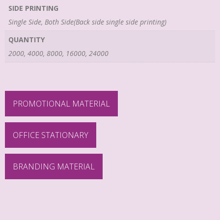
SIDE PRINTING
Single Side, Both Side(Back side single side printing)
QUANTITY
2000, 4000, 8000, 16000, 24000
PROMOTIONAL MATERIAL
OFFICE STATIONARY
BRANDING MATERIAL