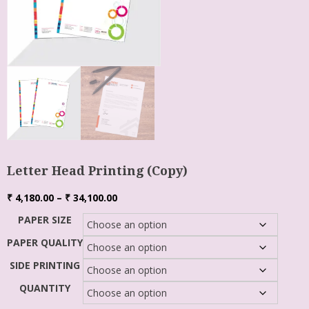
Letter Head Printing (Copy)
₹
4,180.00
–
₹
34,100.00
PAPER SIZE
PAPER QUALITY
SIDE PRINTING
QUANTITY