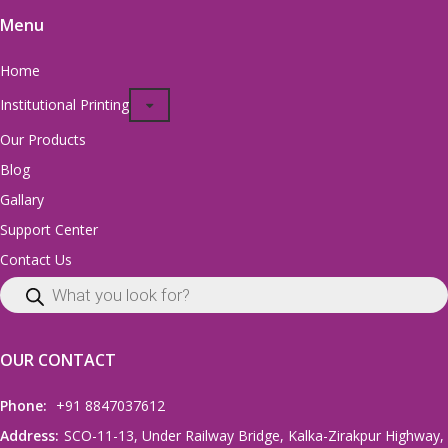
Menu
Home
Institutional Printing
Our Products
Blog
Gallary
Support Center
Contact Us
OUR CONTACT
Phone:
+91 8847037612
Address:
SCO-11-13, Under Railway Bridge, Kalka-Zirakpur Highway,